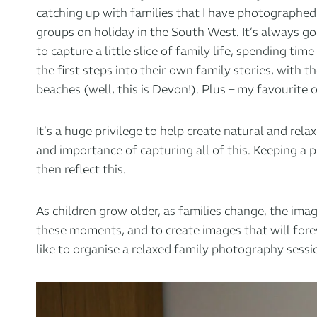
catching up with families that I have photographed 
groups on holiday in the South West. It’s always g
to capture a little slice of family life, spending t
the first steps into their own family stories, with
beaches (well, this is Devon!). Plus – my favourite 
It’s a huge privilege to help create natural and re
and importance of capturing all of this. Keeping a
then reflect this.
As children grow older, as families change, the im
these moments, and to create images that will foreve
like to organise a relaxed family photography sessi