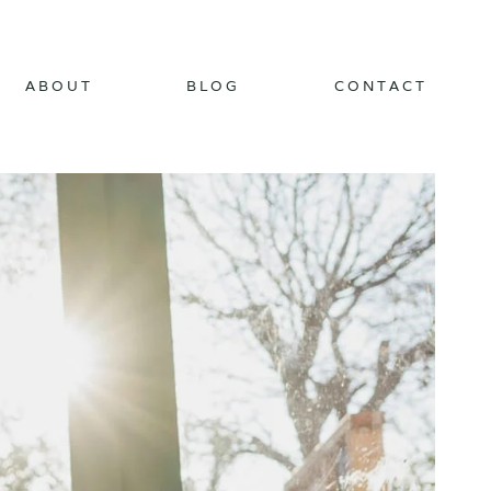
ABOUT
BLOG
CONTACT