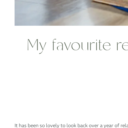
My favourite r
It has been so lovely to look back over a year of re