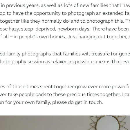
in previous years, as well as lots of new families that I h
ood to have the opportunity to photograph an extended fam
ime together like they normally do, and to photograph this.
 those hazy, sleep-deprived, newborn days. There have been
of all – in people’s own homes. Just hanging out together, 
laxed family photographs that families will treasure for ge
 photography session as relaxed as possible, means that e
ages of those times spent together grow ever more powerfu
r take people back to these precious times together. I can’
on for your own family, please do get in touch.