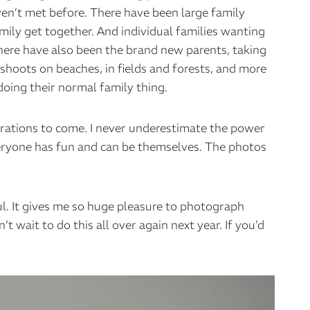
aven’t met before. There have been large family
ily get together. And individual families wanting
 There have also been the brand new parents, taking
 shoots on beaches, in fields and forests, and more
doing their normal family thing.
nerations to come. I never underestimate the power
veryone has fun and can be themselves. The photos
l. It gives me so huge pleasure to photograph
t wait to do this all over again next year.
If you’d