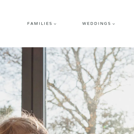
FAMILIES
WEDDINGS