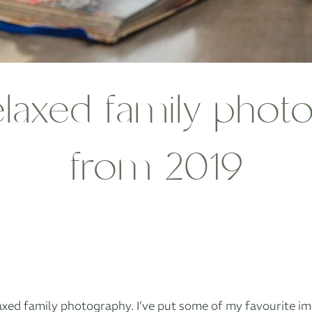
elaxed family pho
from 2019
laxed family photography. I’ve put some of my favourite im