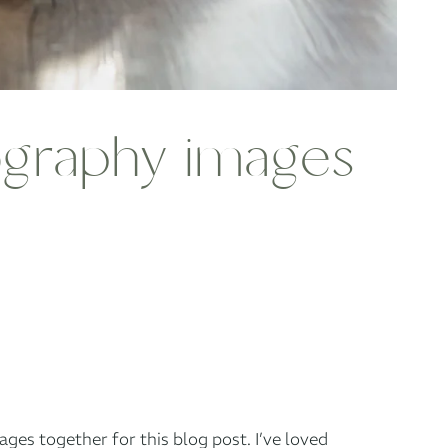
tography images
ages together for this blog post. I’ve loved