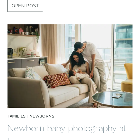
BEST
OPEN POST
OF
2025
FAMILY
PHOTOGRAPHY
FAMILIES
|
NEWBORNS
Newborn baby photography at