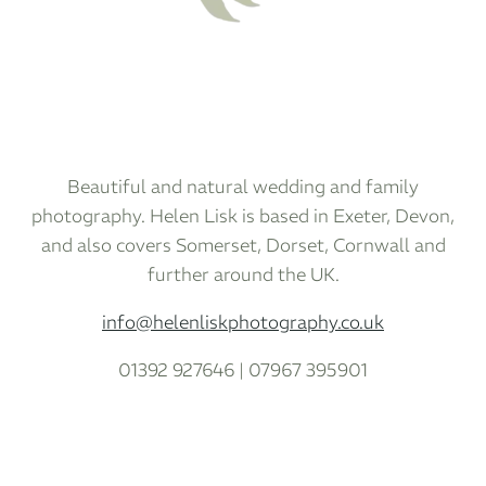
Beautiful and natural wedding and family
photography. Helen Lisk is based in Exeter, Devon,
and also covers Somerset, Dorset, Cornwall and
further around the UK.
info@helenliskphotography.co.uk
01392 927646 | 07967 395901