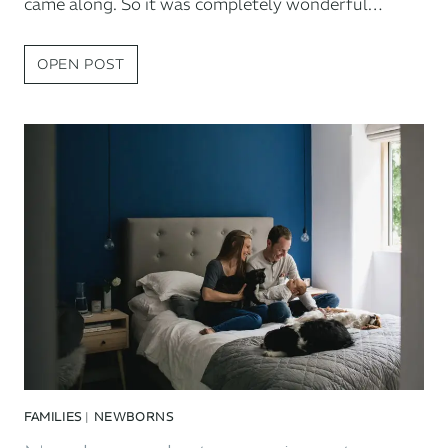
came along. So it was completely wonderful…
DORSET
OPEN POST
FAMILY
PHOTOGRAPHY:
THE
NEWMAN
FAMILY
AT
HOME
FAMILIES
|
NEWBORNS