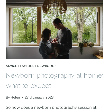
THE
DANIELS
FAMILY
ADVICE
|
FAMILIES
|
NEWBORNS
Newborn photography at home:
what to expect
By
Helen
23rd January 2023
So how does a newborn photography session at