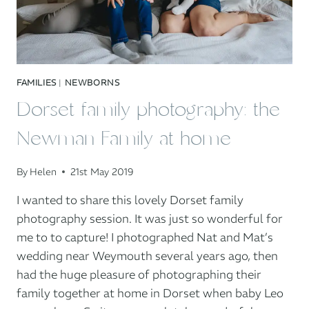
FAMILIES
|
NEWBORNS
Dorset family photography: the
Newman Family at home
By
Helen
21st May 2019
I wanted to share this lovely Dorset family
photography session. It was just so wonderful for
me to to capture! I photographed Nat and Mat’s
wedding near Weymouth several years ago, then
had the huge pleasure of photographing their
family together at home in Dorset when baby Leo