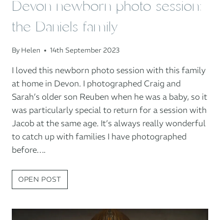
Devon newborn photo session:
the Daniels family
By
Helen
14th September 2023
I loved this newborn photo session with this family
at home in Devon. I photographed Craig and
Sarah’s older son Reuben when he was a baby, so it
was particularly special to return for a session with
Jacob at the same age. It’s always really wonderful
to catch up with families I have photographed
before….
DEVON
OPEN POST
NEWBORN
PHOTO
SESSION: