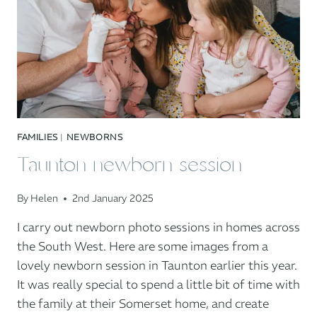
FAMILIES
|
NEWBORNS
Taunton newborn session
By
Helen
2nd January 2025
I carry out newborn photo sessions in homes across
the South West. Here are some images from a
lovely newborn session in Taunton earlier this year.
It was really special to spend a little bit of time with
the family at their Somerset home, and create