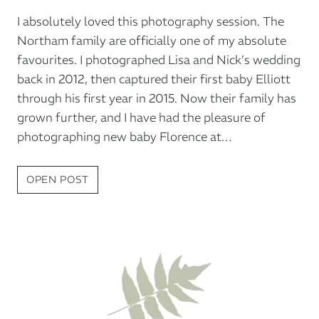
I absolutely loved this photography session. The
Northam family are officially one of my absolute
favourites. I photographed Lisa and Nick’s wedding
back in 2012, then captured their first baby Elliott
through his first year in 2015. Now their family has
grown further, and I have had the pleasure of
photographing new baby Florence at…
NEWBORN
OPEN POST
PHOTO
SESSION
AT
HOME:
FLORENCE