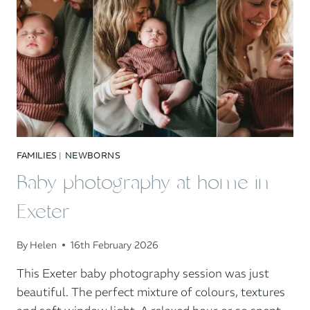
FAMILIES
|
NEWBORNS
Baby photography at home in
Exeter
By
Helen
16th February 2026
This Exeter baby photography session was just
beautiful. The perfect mixture of colours, textures