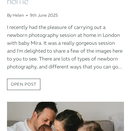
home
By
Helen
9th June 2025
I recently had the pleasure of carrying out a
newborn photography session at home in London
with baby Mira. It was a really gorgeous session
and I’m delighted to share a few of the images here
to you to see. There are lots of types of newborn
photography, and different ways that you can go…
NEWBORN
OPEN POST
BABY
PHOTOGRAPHY
AT
HOME