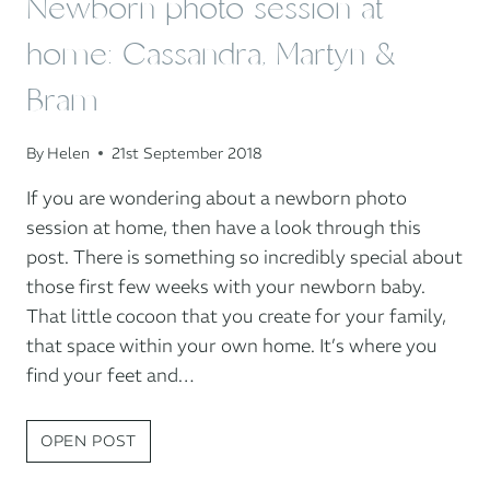
Newborn photo session at
home: Cassandra, Martyn &
Bram
By
Helen
21st September 2018
If you are wondering about a newborn photo
session at home, then have a look through this
post. There is something so incredibly special about
those first few weeks with your newborn baby.
That little cocoon that you create for your family,
that space within your own home. It’s where you
find your feet and…
NEWBORN
OPEN POST
PHOTO
SESSION