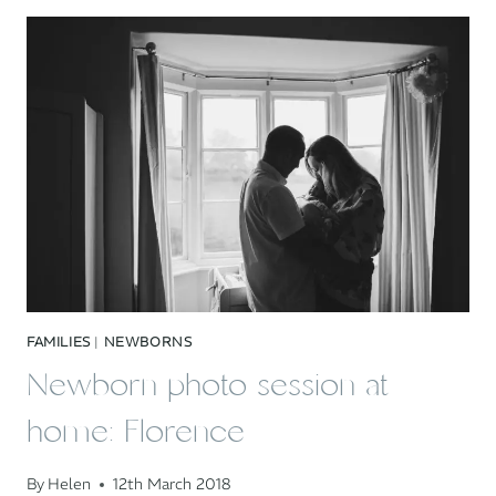
AT
HOME:
CASSANDRA,
MARTYN
&
BRAM
FAMILIES
|
NEWBORNS
Newborn photo session at
home: Florence
By
Helen
12th March 2018