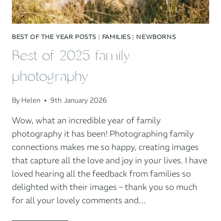
BEST OF THE YEAR POSTS
|
FAMILIES
|
NEWBORNS
Best of 2025 family
photography
By
Helen
9th January 2026
Wow, what an incredible year of family
photography it has been! Photographing family
connections makes me so happy, creating images
that capture all the love and joy in your lives. I have
loved hearing all the feedback from families so
delighted with their images – thank you so much
for all your lovely comments and…