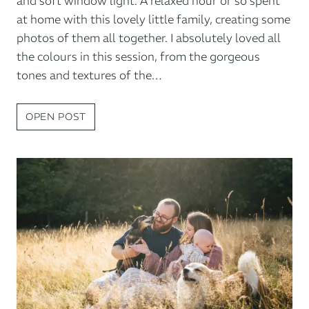
and soft window light. A relaxed hour or so spent
at home with this lovely little family, creating some
photos of them all together. I absolutely loved all
the colours in this session, from the gorgeous
tones and textures of the…
BABY
OPEN POST
PHOTOGRAPHY
AT
HOME
IN
EXETER