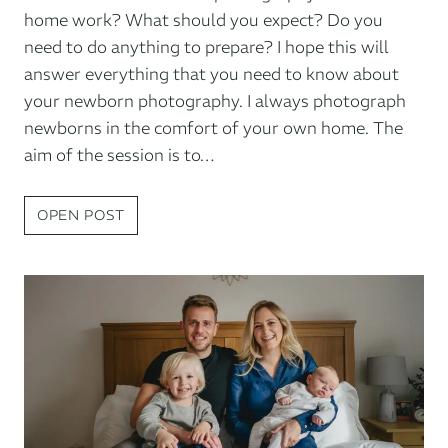
home work? What should you expect? Do you
need to do anything to prepare? I hope this will
answer everything that you need to know about
your newborn photography. I always photograph
newborns in the comfort of your own home. The
aim of the session is to…
NEWBORN
OPEN POST
PHOTOGRAPHY
AT
HOME:
WHAT
TO
EXPECT