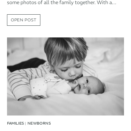
some photos of all the family together. With a…
TAUNTON
OPEN POST
NEWBORN
SESSION
FAMILIES
|
NEWBORNS