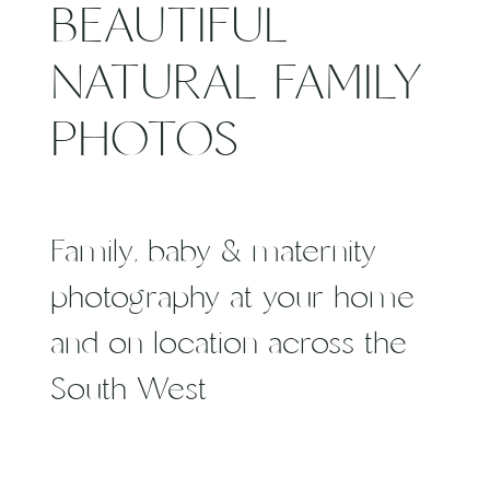
BEAUTIFUL
NATURAL FAMILY
PHOTOS
Family, baby & maternity
photography at your home
and on location across the
South West