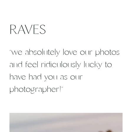
RAVES
“we absolutely love our photos
and feel ridiculously lucky to
have had you as our
photographer!”