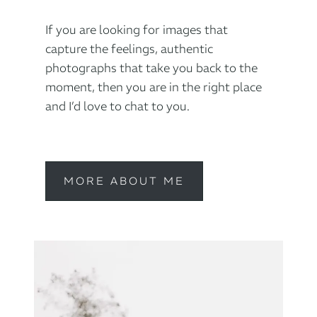
If you are looking for images that
capture the feelings, authentic
photographs that take you back to the
moment, then you are in the right place
and I’d love to chat to you.
MORE ABOUT ME