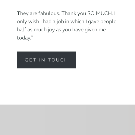
They are fabulous. Thank you SO MUCH. I
only wish I had a job in which I gave people
half as much joy as you have given me
today.”
GET IN TOUCH