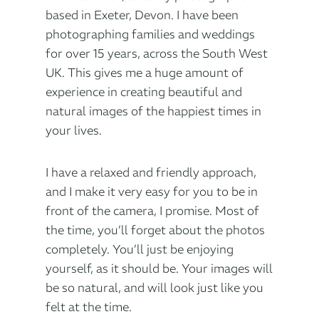
based in Exeter, Devon. I have been
photographing families and weddings
for over 15 years, across the South West
UK. This gives me a huge amount of
experience in creating beautiful and
natural images of the happiest times in
your lives.
I have a relaxed and friendly approach,
and I make it very easy for you to be in
front of the camera, I promise. Most of
the time, you’ll forget about the photos
completely. You’ll just be enjoying
yourself, as it should be. Your images will
be so natural, and will look just like you
felt at the time.