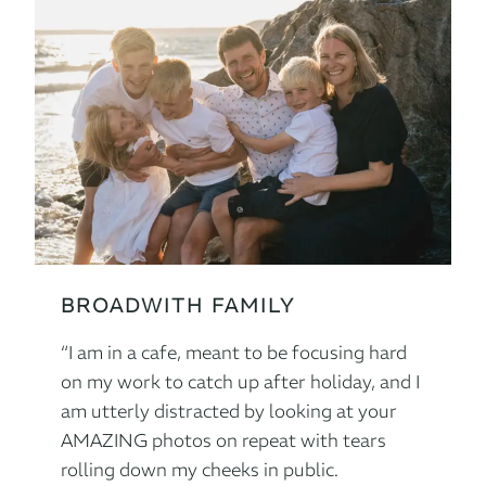
BROADWITH FAMILY
“I am in a cafe, meant to be focusing hard
on my work to catch up after holiday, and I
am utterly distracted by looking at your
AMAZING photos on repeat with tears
rolling down my cheeks in public.