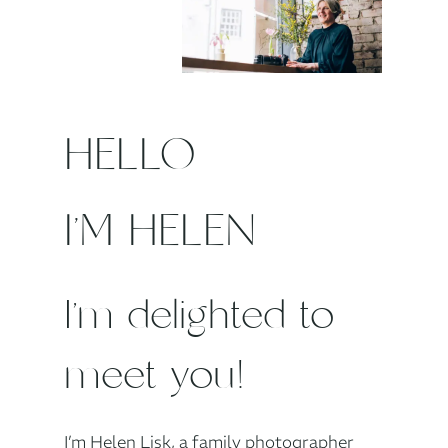
HELLO
I’M HELEN
I’m delighted to
meet you!
I’m Helen Lisk, a family photographer