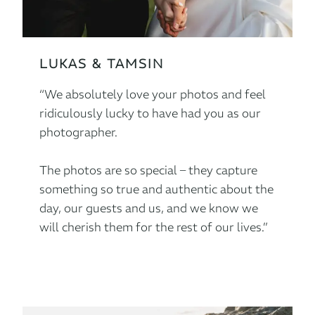
LUKAS & TAMSIN
“We absolutely love your photos and feel
ridiculously lucky to have had you as our
photographer.
The photos are so special – they capture
something so true and authentic about the
day, our guests and us, and we know we
will cherish them for the rest of our lives.”