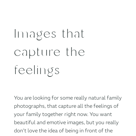
Images that
capture the
feelings
You are looking for some really natural family
photographs, that capture all the feelings of
your family together right now. You want
beautiful and emotive images, but you really
don’t love the idea of being in front of the