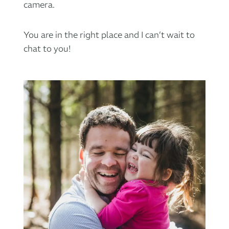
camera.
You are in the right place and I can’t wait to
chat to you!