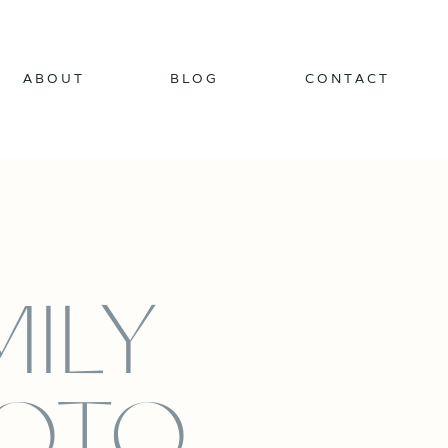
ABOUT
BLOG
CONTACT
MILY
OTO