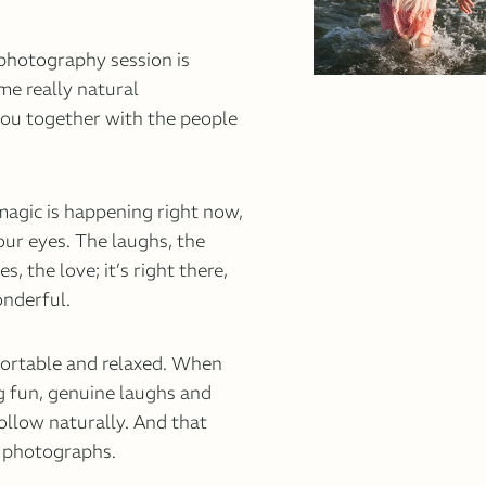
 photography session is
me really natural
ou together with the people
agic is happening right now,
your eyes. The laughs, the
, the love; it’s right there,
onderful.
fortable and relaxed. When
g fun, genuine laughs and
llow naturally. And that
l photographs.