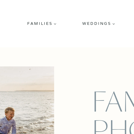
FAMILIES
WEDDINGS
FA
PH