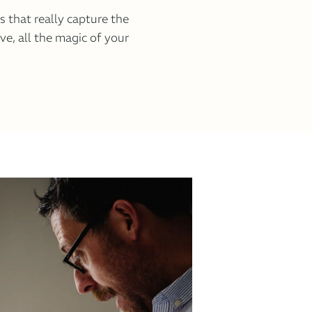
es that really capture the
ove, all the magic of your