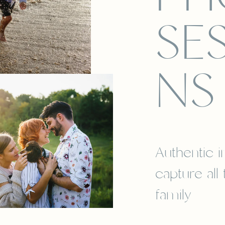
SE
NS
Authentic 
capture all
family