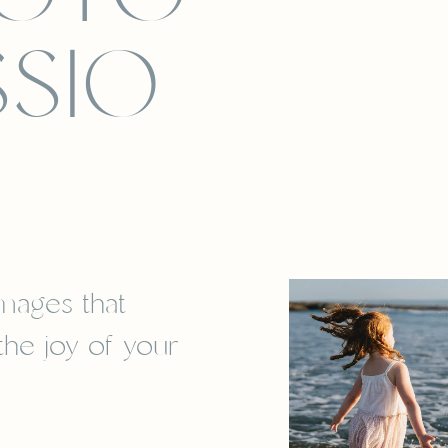
SSIO
images that
 the joy of your