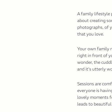
A family lifestyle
about creating so
photographs, of y
that you love.
Your own family m
right in front of 
wonder, the cuddles
and it’s utterly w
Sessions are com
everyone is havin
lovely moments fo
leads to beautifu