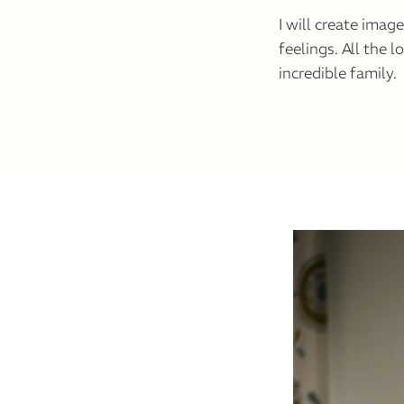
I will create imag
feelings. All the l
incredible family.