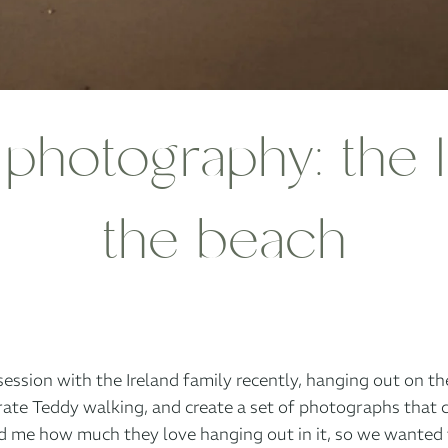
photography: the I
the beach
session with the Ireland family recently, hanging out on t
ate Teddy walking, and create a set of photographs that 
 me how much they love hanging out in it, so we wanted to