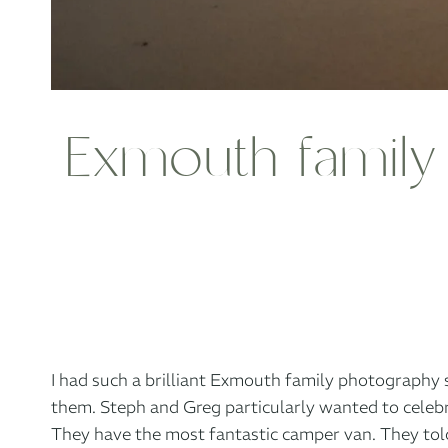
Exmouth family 
I had such a brilliant Exmouth family photography 
them. Steph and Greg particularly wanted to celebr
They have the most fantastic camper van. They told