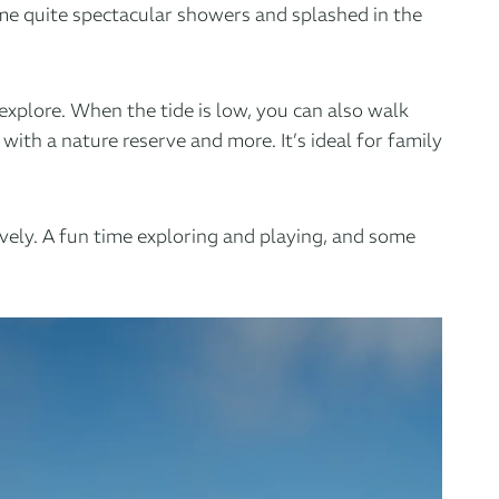
me quite spectacular showers and splashed in the
explore. When the tide is low, you can also walk
 with
a nature reserve
and more. It’s ideal for family
ovely. A fun time exploring and playing, and some