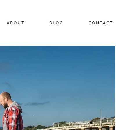
ABOUT
BLOG
CONTACT