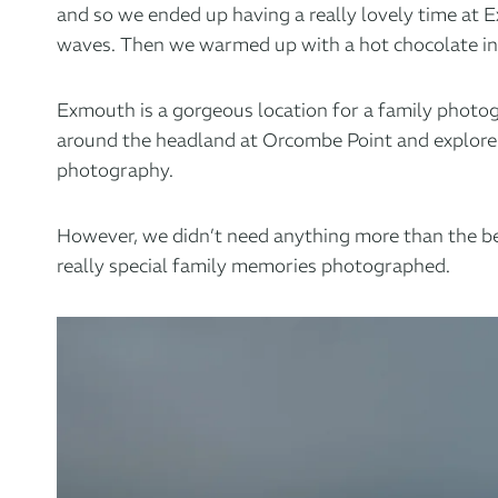
and so we ended up having a really lovely time at
waves. Then we warmed up with a hot chocolate in t
Exmouth is a gorgeous location
for a family photog
around the headland at Orcombe Point and explore h
photography.
However, we didn’t need anything more than the beac
really special family memories photographed.