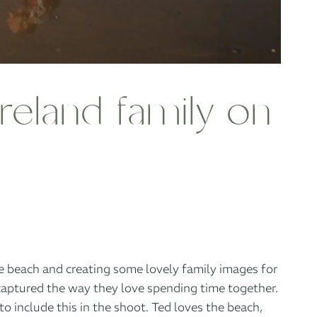
reland family on
he beach and creating some lovely family images for
captured the way they love spending time together.
 include this in the shoot. Ted loves the beach,