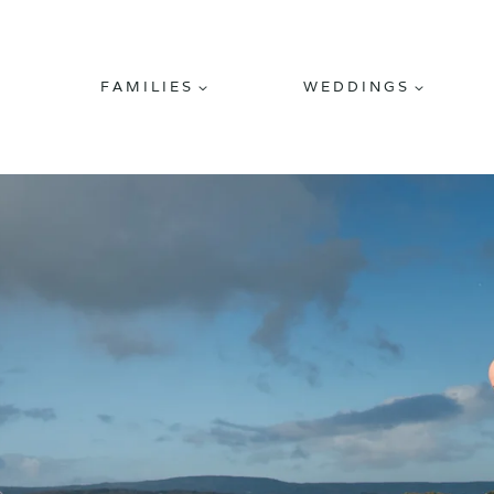
FAMILIES
WEDDINGS