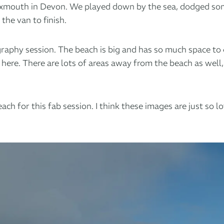
 Exmouth in Devon. We played down by the sea, dodged so
he van to finish.
raphy session. The beach is big and has so much space to 
ere. There are lots of areas away from the beach as well,
h for this fab session. I think these images are just so l