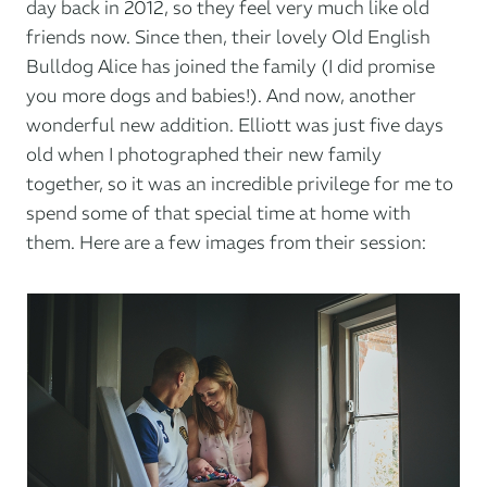
day back in 2012, so they feel very much like old
friends now. Since then, their lovely Old English
Bulldog Alice has joined the family (I did promise
you more dogs and babies!). And now, another
wonderful new addition. Elliott was just five days
old when I photographed their new family
together, so it was an incredible privilege for me to
spend some of that special time at home with
them. Here are a few images from their session: