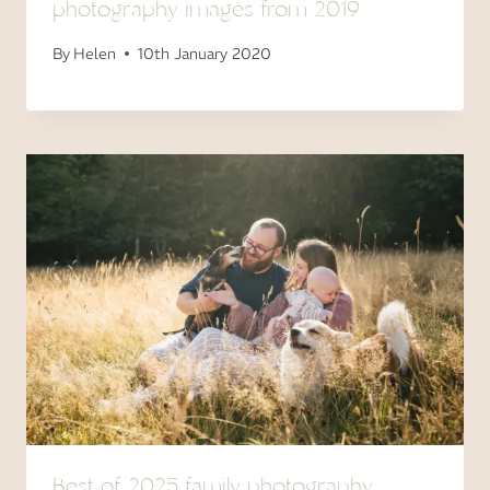
photography images from 2019
By
Helen
10th January 2020
Best of 2025 family photography