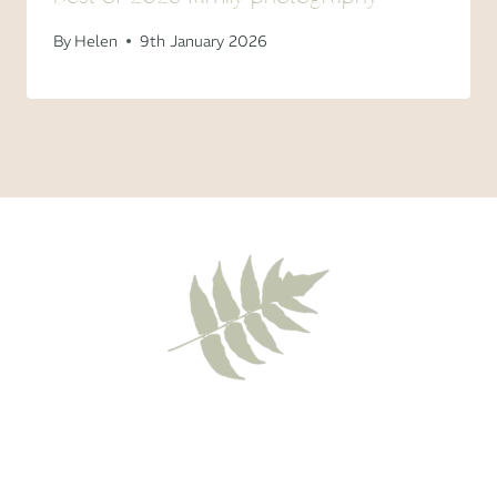
By
Helen
9th January 2026