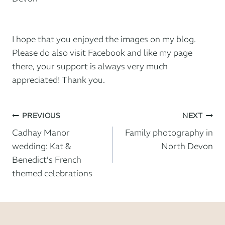
I hope that you enjoyed the images on my blog.
Please do also
visit Facebook and like my page
there
, your support is always very much
appreciated! Thank you.
Post
PREVIOUS
NEXT
Cadhay Manor
Family photography in
navigation
wedding: Kat &
North Devon
Benedict’s French
themed celebrations