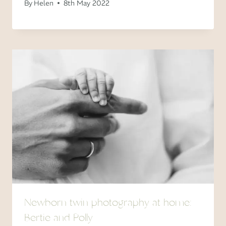
By
Helen
8th May 2022
Newborn twin photography at home:
Bertie and Polly