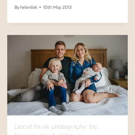
By
helenlisk
10th May 2013
Dorset family photography: the