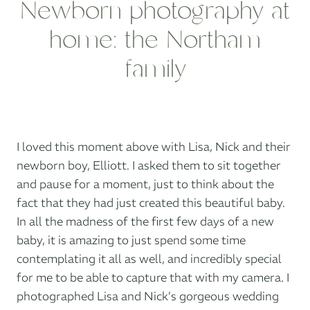
Newborn photography at
home: the Northam
family
I loved this moment above with Lisa, Nick and their
newborn boy, Elliott. I asked them to sit together
and pause for a moment, just to think about the
fact that they had just created this beautiful baby.
In all the madness of the first few days of a new
baby, it is amazing to just spend some time
contemplating it all as well, and incredibly special
for me to be able to capture that with my camera. I
photographed Lisa and Nick’s gorgeous wedding