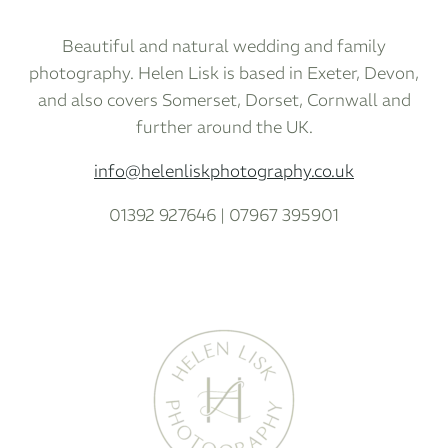
Beautiful and natural wedding and family
photography. Helen Lisk is based in Exeter, Devon,
and also covers Somerset, Dorset, Cornwall and
further around the UK.
info@helenliskphotography.co.uk
01392 927646 | 07967 395901