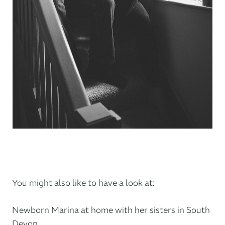
You might also like to have a look at:
Newborn Marina at home with her sisters in South
Devon