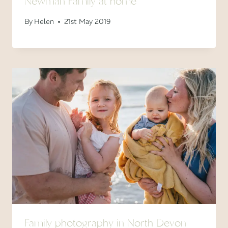
Newman Family at home
By
Helen
21st May 2019
Family photography in North Devon