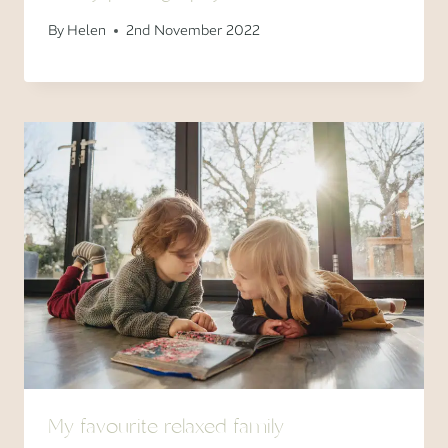
By
Helen
2nd November 2022
My favourite relaxed family