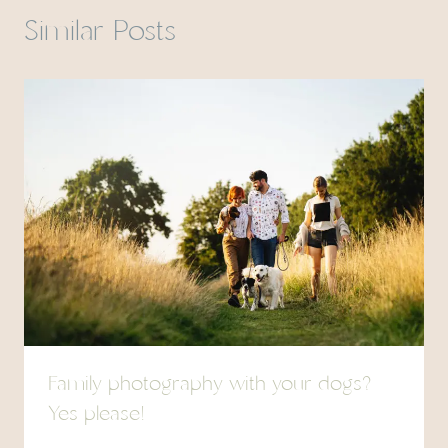
Similar Posts
Family photography with your dogs?
Yes please!