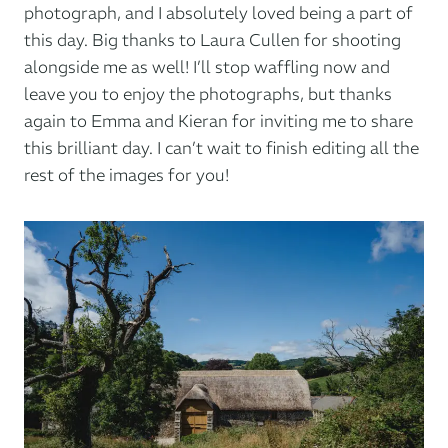
photograph, and I absolutely loved being a part of
this day. Big thanks to Laura Cullen for shooting
alongside me as well! I’ll stop waffling now and
leave you to enjoy the photographs, but thanks
again to Emma and Kieran for inviting me to share
this brilliant day. I can’t wait to finish editing all the
rest of the images for you!