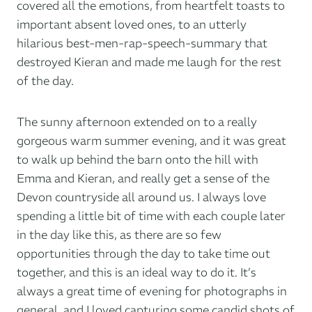
covered all the emotions, from heartfelt toasts to
important absent loved ones, to an utterly
hilarious best-men-rap-speech-summary that
destroyed Kieran and made me laugh for the rest
of the day.
The sunny afternoon extended on to a really
gorgeous warm summer evening, and it was great
to walk up behind the barn onto the hill with
Emma and Kieran, and really get a sense of the
Devon countryside all around us. I always love
spending a little bit of time with each couple later
in the day like this, as there are so few
opportunities through the day to take time out
together, and this is an ideal way to do it. It’s
always a great time of evening for photographs in
general, and I loved capturing some candid shots of