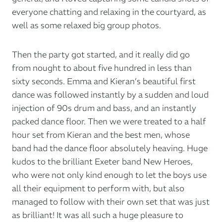
everyone chatting and relaxing in the courtyard, as
well as some relaxed big group photos.
Then the party got started, and it really did go
from nought to about five hundred in less than
sixty seconds. Emma and Kieran’s beautiful first
dance was followed instantly by a sudden and loud
injection of 90s drum and bass, and an instantly
packed dance floor. Then we were treated to a half
hour set from Kieran and the best men, whose
band had the dance floor absolutely heaving. Huge
kudos to the brilliant Exeter band
New Heroes
,
who were not only kind enough to let the boys use
all their equipment to perform with, but also
managed to follow with their own set that was just
as brilliant! It was all such a huge pleasure to