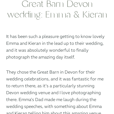
Great Barn Devon
wedding: Emma & Kieran
It has been such a pleasure getting to know lovely
Emma and Kieran in the lead up to their wedding,
and it was absolutely wonderful to finally
photograph the amazing day itself.
They chose
the Great Barn in Devon
for their
wedding celebrations, and it was fantastic for me
to return there, as it’s a particularly stunning
Devon wedding venue and I love photographing
there. Emma’s Dad made me laugh during the
wedding speeches, with something about Emma
and Kieran telling him about this amazing venue