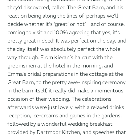
they’d discovered, called The Great Barn, and his
reaction being along the lines of ‘perhaps we’ll
decide whether it’s ‘great’ or not’ – and of course,
coming to visit and 100% agreeing that yes, it’s
pretty great indeed! It was perfect on the day, and
the day itself was absolutely perfect the whole
way through. From Kieran’s haircut with the
groomsmen at the hotel in the morning, and
Emma’s bridal preparations in the cottage at the
Great Barn, to the pretty awe-inspiring ceremony
in the barn itself, it really did make a momentous
occasion of their wedding. The celebrations
afterwards were just lovely, with a relaxed drinks
reception, ice-creams and games in the gardens,
followed by a wonderful wedding breakfast
provided by Dartmoor Kitchen, and speeches that