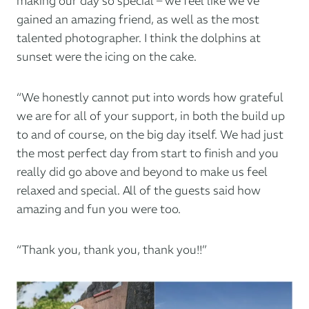
making our day so special – we feel like we’ve
gained an amazing friend, as well as the most
talented photographer. I think the dolphins at
sunset were the icing on the cake.
“We honestly cannot put into words how grateful
we are for all of your support, in both the build up
to and of course, on the big day itself. We had just
the most perfect day from start to finish and you
really did go above and beyond to make us feel
relaxed and special. All of the guests said how
amazing and fun you were too.
“Thank you, thank you, thank you!!”