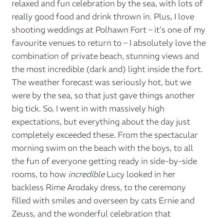
relaxed and fun celebration by the sea, with lots of
really good food and drink thrown in. Plus, I love
shooting weddings at Polhawn Fort – it’s one of my
favourite venues to return to – I absolutely love the
combination of private beach, stunning views and
the most incredible (dark and) light inside the fort.
The weather forecast was seriously hot, but we
were by the sea, so that just gave things another
big tick. So, I went in with massively high
expectations, but everything about the day just
completely exceeded these. From the spectacular
morning swim on the beach with the boys, to all
the fun of everyone getting ready in side-by-side
rooms, to how
incredible
Lucy looked in her
backless Rime Arodaky dress, to the ceremony
filled with smiles and overseen by cats Ernie and
Zeuss, and the wonderful celebration that