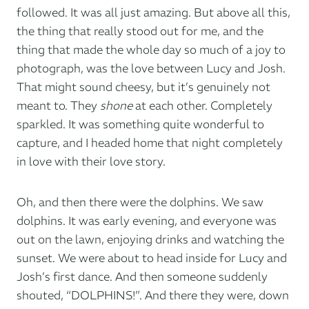
followed. It was all just amazing. But above all this,
the thing that really stood out for me, and the
thing that made the whole day so much of a joy to
photograph, was the love between Lucy and Josh.
That might sound cheesy, but it’s genuinely not
meant to. They
shone
at each other. Completely
sparkled. It was something quite wonderful to
capture, and I headed home that night completely
in love with their love story.
Oh, and then there were the dolphins. We saw
dolphins. It was early evening, and everyone was
out on the lawn, enjoying drinks and watching the
sunset. We were about to head inside for Lucy and
Josh’s first dance. And then someone suddenly
shouted, “DOLPHINS!”. And there they were, down