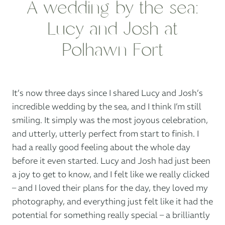
A wedding by the sea:
Lucy and Josh at
Polhawn Fort
It’s now three days since I shared Lucy and Josh’s
incredible wedding by the sea, and I think I’m still
smiling. It simply was the most joyous celebration,
and utterly, utterly perfect from start to finish. I
had a really good feeling about the whole day
before it even started. Lucy and Josh had just been
a joy to get to know, and I felt like we really clicked
– and I loved their plans for the day, they loved my
photography, and everything just felt like it had the
potential for something really special – a brilliantly