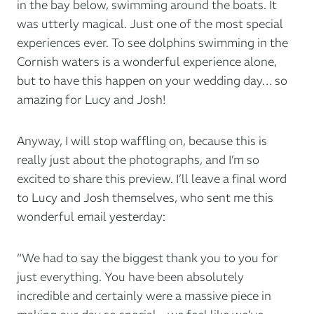
in the bay below, swimming around the boats. It
was utterly magical. Just one of the most special
experiences ever. To see dolphins swimming in the
Cornish waters is a wonderful experience alone,
but to have this happen on your wedding day… so
amazing for Lucy and Josh!
Anyway, I will stop waffling on, because this is
really just about the photographs, and I’m so
excited to share this preview. I’ll leave a final word
to Lucy and Josh themselves, who sent me this
wonderful email yesterday:
“We had to say the biggest thank you to you for
just everything. You have been absolutely
incredible and certainly were a massive piece in