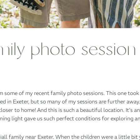
mily photo session
 some of my recent family photo sessions. This one took pl
sed in Exeter, but so many of my sessions are further away
closer to home! And this is such a beautiful location. It’s a
ning light gave us such perfect conditions for exploring 
iall family near Exeter. When the children were a little b