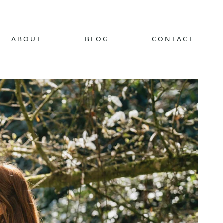
ABOUT
BLOG
CONTACT