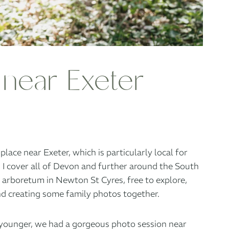
 near Exeter
ace near Exeter, which is particularly local for
. I cover all of Devon and further around the South
n
arboretum in Newton St Cyres
, free to explore,
and creating some family photos together.
it younger, we had a gorgeous photo session near