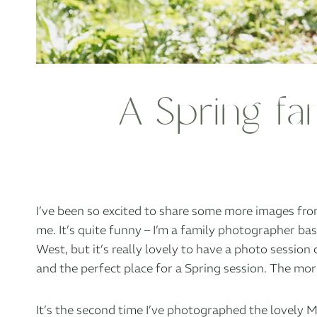
A Spring fa
I’ve been so excited to share some more images from
me. It’s quite funny – I’m a family photographer ba
West, but it’s really lovely to have a photo session 
and the perfect place for a Spring session. The mor
It’s the second time I’ve photographed the lovely M