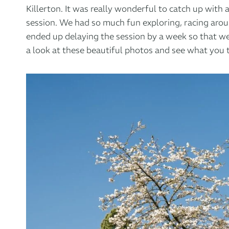
Killerton
. It was really wonderful to catch up with
session. We had so much fun exploring, racing arou
ended up delaying the session by a week so that we
a look at these beautiful photos and see what you 