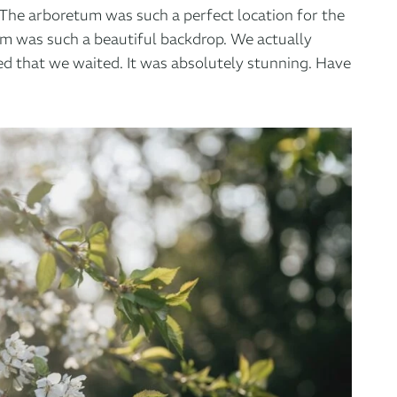
. The arboretum was such a perfect location for the
om was such a beautiful backdrop. We actually
ed that we waited. It was absolutely stunning. Have