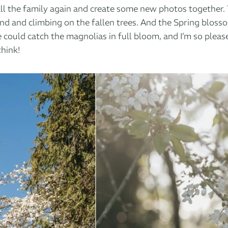
 all the family again and create some new photos together
nd and climbing on the fallen trees. And the Spring bloss
 could catch the magnolias in full bloom, and I’m so pleas
think!