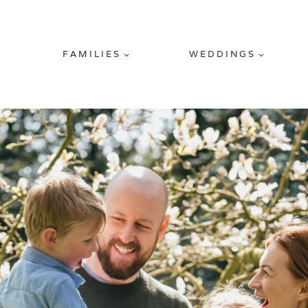
FAMILIES
WEDDINGS