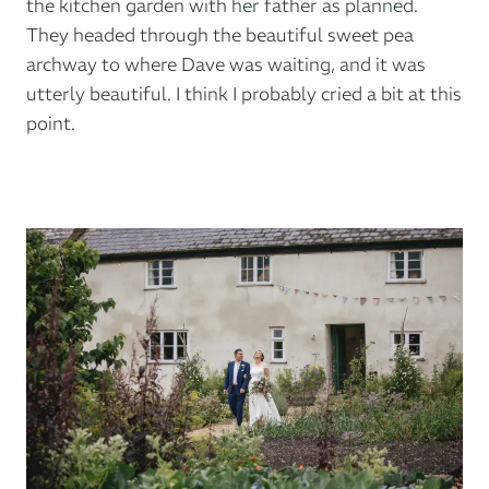
the kitchen garden with her father as planned.
They headed through the beautiful sweet pea
archway to where Dave was waiting, and it was
utterly beautiful. I think I probably cried a bit at this
point.