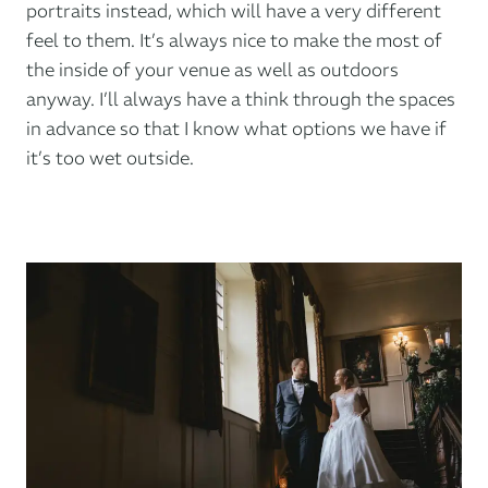
portraits instead, which will have a very different
feel to them. It’s always nice to make the most of
the inside of your venue as well as outdoors
anyway. I’ll always have a think through the spaces
in advance so that I know what options we have if
it’s too wet outside.