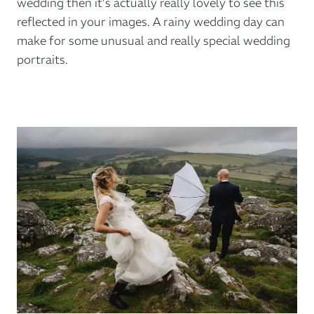
wedding then it’s actually really lovely to see this
reflected in your images. A rainy wedding day can
make for some unusual and really special wedding
portraits.