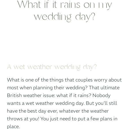
What if it rains on my
wedding day?
A wet weather wedding day?
What is one of the things that couples worry about
most when planning their wedding? That ultimate
British weather issue: what if it rains? Nobody
wants a wet weather wedding day. But you’ll still
have the best day ever, whatever the weather
throws at you! You just need to put a few plans in
place.