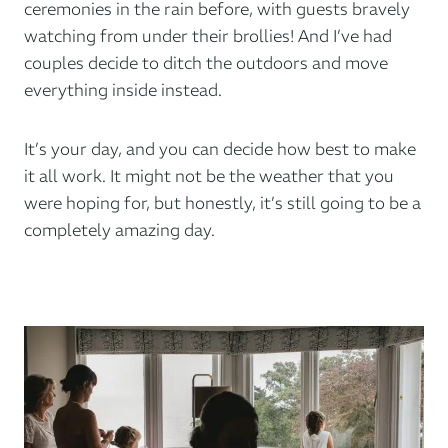
ceremonies in the rain before, with guests bravely
watching from under their brollies! And I’ve had
couples decide to ditch the outdoors and move
everything inside instead.
It’s your day, and you can decide how best to make
it all work. It might not be the weather that you
were hoping for, but honestly, it’s still going to be a
completely amazing day.