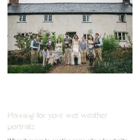
Planning for your wet weather
portraits