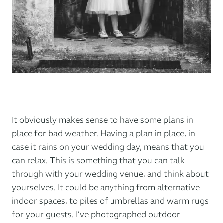
It obviously makes sense to have some plans in
place for bad weather. Having a plan in place, in
case it rains on your wedding day, means that you
can relax. This is something that you can talk
through with your wedding venue, and think about
yourselves. It could be anything from alternative
indoor spaces, to piles of umbrellas and warm rugs
for your guests. I’ve photographed outdoor