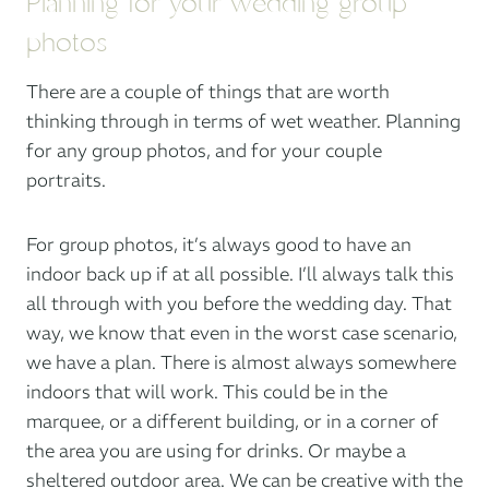
Planning for your wedding group
photos
There are a couple of things that are worth
thinking through in terms of wet weather. Planning
for any group photos, and for your couple
portraits.
For group photos, it’s always good to have an
indoor back up if at all possible. I’ll always talk this
all through with you before the wedding day. That
way, we know that even in the worst case scenario,
we have a plan. There is almost always somewhere
indoors that will work. This could be in the
marquee, or a different building, or in a corner of
the area you are using for drinks. Or maybe a
sheltered outdoor area. We can be creative with the