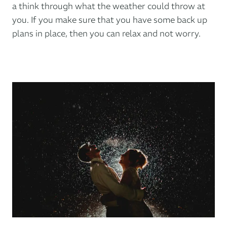
a think through what the weather could throw at
you. If you make sure that you have some back up
plans in place, then you can relax and not worry.