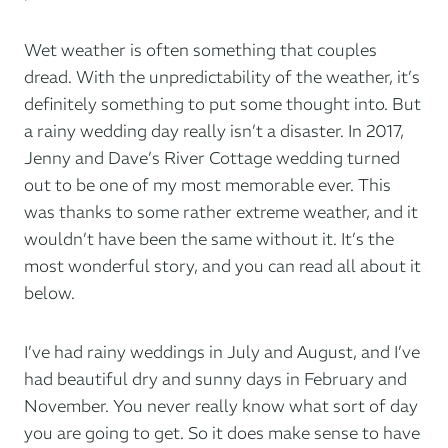
Wet weather is often something that couples
dread. With the unpredictability of the weather, it’s
definitely something to put some thought into. But
a rainy wedding day really isn’t a disaster. In 2017,
Jenny and Dave’s River Cottage wedding turned
out to be one of my most memorable ever. This
was thanks to some rather extreme weather, and it
wouldn’t have been the same without it. It’s the
most wonderful story, and you can read all about it
below.
I’ve had rainy weddings in July and August, and I’ve
had beautiful dry and sunny days in February and
November. You never really know what sort of day
you are going to get. So it does make sense to have