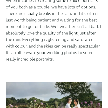
When it comes to creating some relaxed portraits
of you both as a couple, we have lots of options.
There are usually breaks in the rain, and it’s often
just worth being patient and waiting for the best
moment to get outside. Wet weather isn’t all bad: I
absolutely love the quality of the light just after
the rain. Everything is glistening and saturated
with colour, and the skies can be really spectacular.
It can all elevate your wedding photos to some
really incredible portraits.