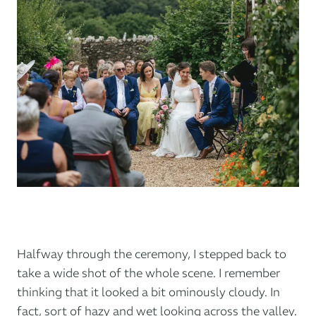
Halfway through the ceremony, I stepped back to
take a wide shot of the whole scene. I remember
thinking that it looked a bit ominously cloudy. In
fact, sort of hazy and wet looking across the valley.