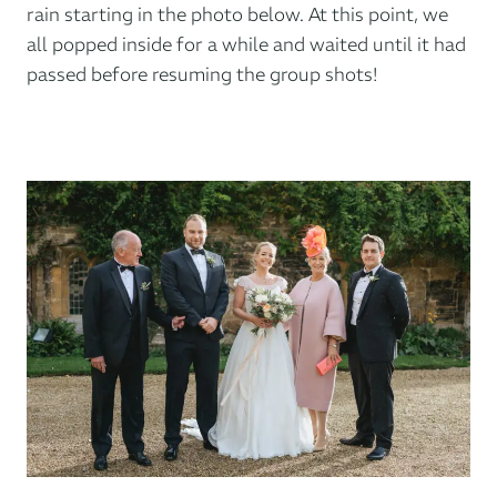
rain starting in the photo below. At this point, we
all popped inside for a while and waited until it had
passed before resuming the group shots!